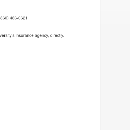
 (860) 486-0621
ersity’s insurance agency, directly.