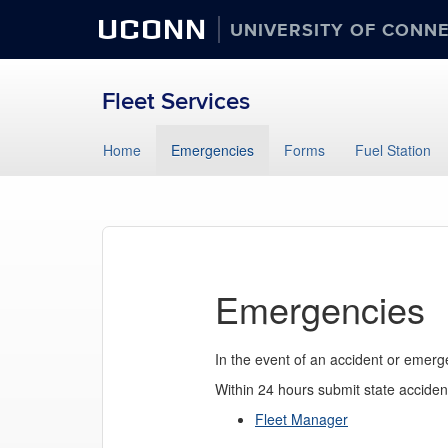
UCONN
UNIVERSITY OF CONN
Fleet Services
Skip
Home
Emergencies
Forms
Fuel Station
to
content
Emergencies
In the event of an accident or emerg
Within 24 hours submit state accident
Fleet Manager