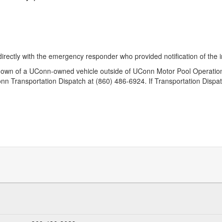
rectly with the emergency responder who provided notification of the i
down of a UConn-owned vehicle outside of UConn Motor Pool Operation
nn Transportation Dispatch at (860) 486-6924. If Transportation Dispat