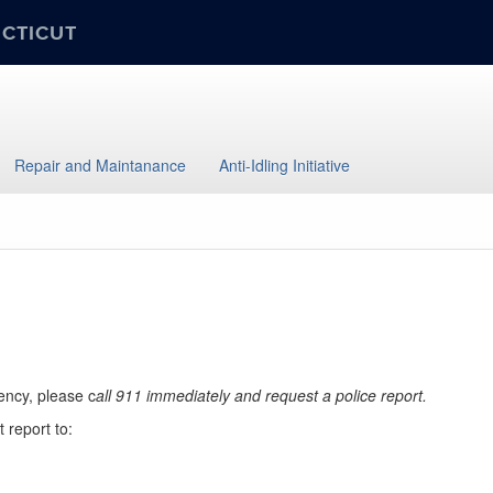
ECTICUT
Repair and Maintanance
Anti-Idling Initiative
ency, please c
all 911 immediately and request a police report.
 report to: