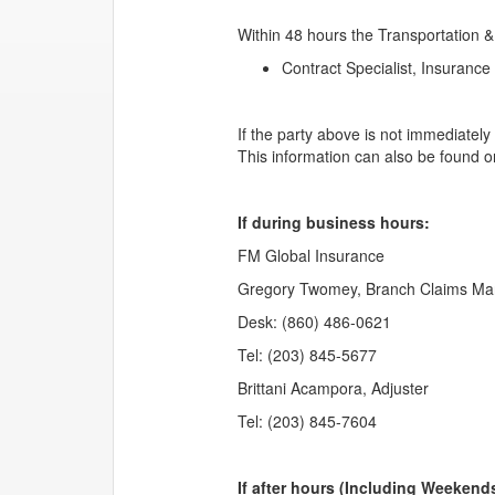
Within 48 hours the Transportation &
Contract Specialist, Insuranc
If the party above is not immediatel
This information can also be found 
If during business hours:
FM Global Insurance
Gregory Twomey, Branch Claims Ma
Desk: (860) 486-0621
Tel: (203) 845-5677
Brittani Acampora, Adjuster
Tel: (203) 845-7604
If after hours (Including Weekend