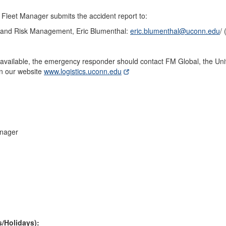
 Fleet Manager submits the accident report to:
e and Risk Management, Eric Blumenthal:
eric.blumenthal@uconn.edu
/
y available, the emergency responder should contact FM Global, the Univ
on our website
www.logistics.uconn.edu
nager
s/Holidays):