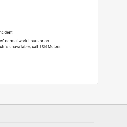
ncident.
s’ normal work hours or on
ch is unavailable, call T&B Motors