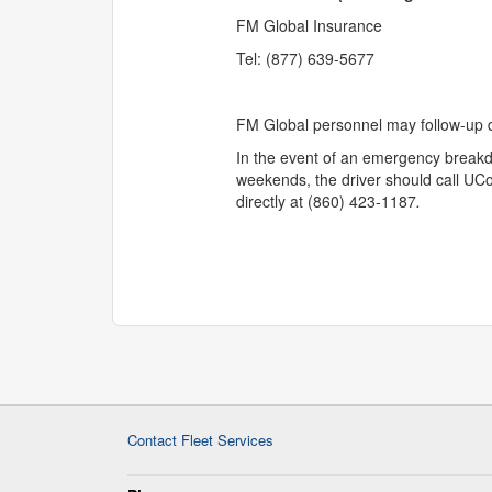
FM Global Insurance
Tel: (877) 639-5677
FM Global personnel may follow-up di
In the event of an emergency break
weekends, the driver should call UCo
directly at (860) 423-1187
.
Contact Fleet Services