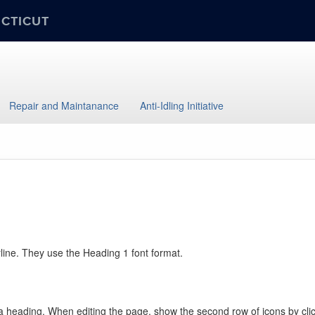
ECTICUT
Repair and Maintanance
Anti-Idling Initiative
rline. They use the Heading 1 font format.
 heading. When editing the page, show the second row of icons by clickin