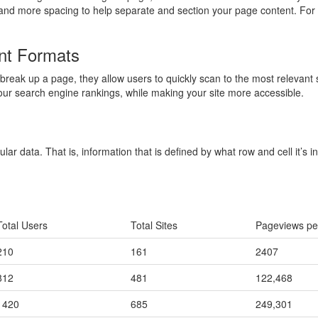
and more spacing to help separate and section your page content. For 
nt Formats
break up a page, they allow users to quickly scan to the most relevant s
our search engine rankings, while making your site more accessible.
ular data. That is, information that is defined by what row and cell it’s
Total Users
Total Sites
Pageviews pe
210
161
2407
812
481
122,468
1420
685
249,301