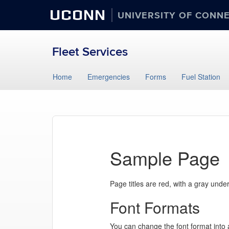
UCONN
UNIVERSITY OF CONN
Fleet Services
Skip
Home
Emergencies
Forms
Fuel Station
to
content
Sample Page
Page titles are red, with a gray unde
Font Formats
You can change the font format into a