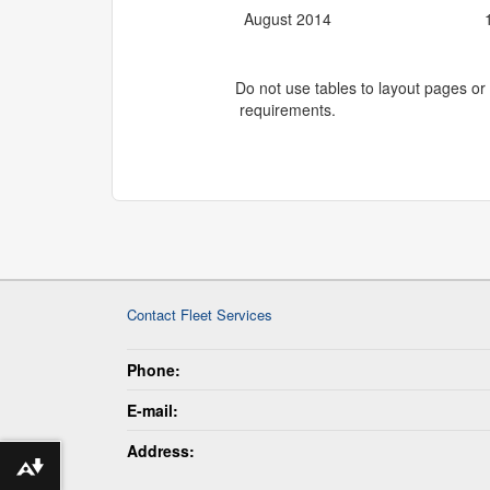
August 2014
Do not use tables to layout pages or 
requirements.
Contact Fleet Services
Phone:
E-mail:
Address:
Download alternative formats ...