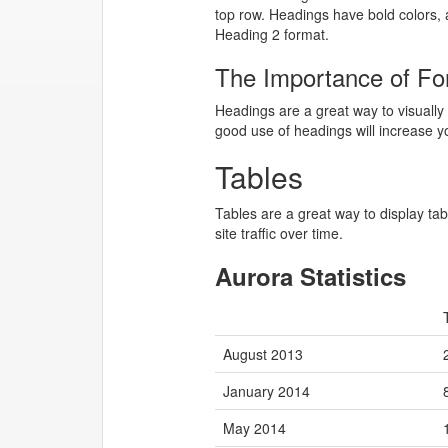
top row. Headings have bold colors, 
Heading 2 format.
The Importance of Fo
Headings are a great way to visually 
good use of headings will increase y
Tables
Tables are a great way to display tab
site traffic over time.
Aurora Statistics
August 2013
January 2014
May 2014