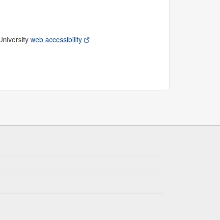
 University
web accessibility