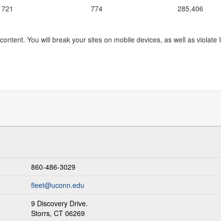
1721
774
285,406
content. You will break your sites on mobile devices, as well as violate
860-486-3029
fleet@uconn.edu
9 Discovery Drive.
Storrs, CT 06269