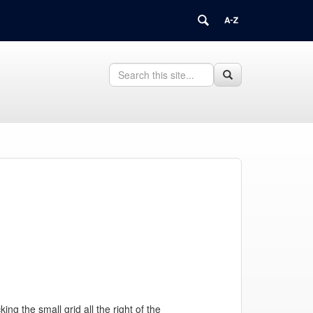
Search
Search
Search
in
this
https://fleet.uconn.edu/>
Site
g the small grid all the right of the