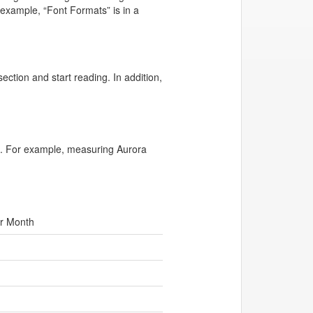
example, “Font Formats” is in a
ection and start reading. In addition,
 in. For example, measuring Aurora
r Month